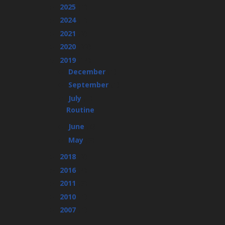
2025
(1)
►
2024
(1)
►
2021
(2)
►
2020
(22)
►
2019
(14)
▼
December
(1)
►
September
(1)
►
July
(1)
▼
Routine
June
(8)
►
May
(3)
►
2018
(2)
►
2016
(4)
►
2011
(3)
►
2010
(1)
►
2007
(1)
►