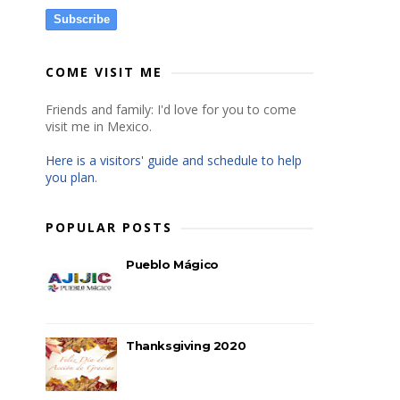
Subscribe
COME VISIT ME
Friends and family: I'd love for you to come
visit me in Mexico.
Here is a visitors' guide and schedule to help
you plan
.
POPULAR POSTS
Pueblo Mágico
Thanksgiving 2020