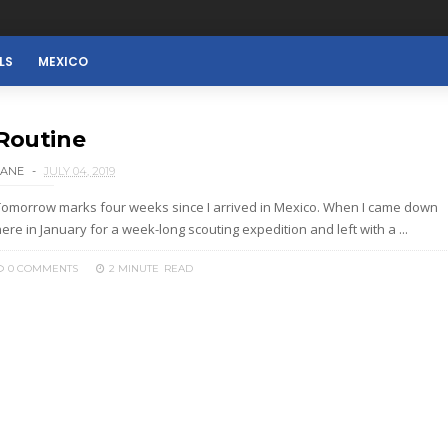
LS
MEXICO
Routine
LANE
JULY 04, 2019
Tomorrow marks four weeks since I arrived in Mexico. When I came down
ere in January for a week-long scouting expedition and left with a ...
0 COMMENTS
2 MINUTE
READ