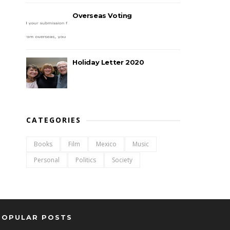
Overseas Voting
Holiday Letter 2020
CATEGORIES
Books
Film
Mexico
Music
Personal
Politics
Society
POPULAR POSTS