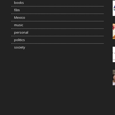
books
film
Mexico
music
personal
politics
society