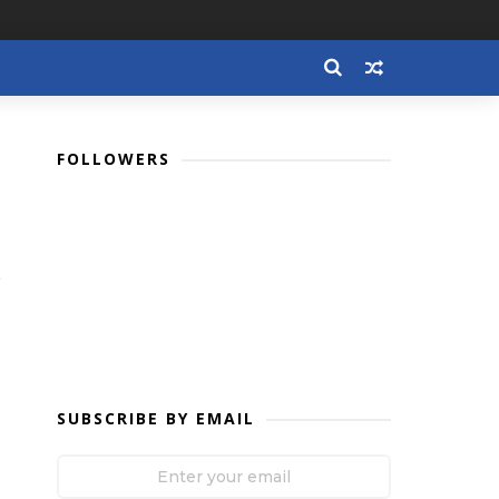
FOLLOWERS
SUBSCRIBE BY EMAIL