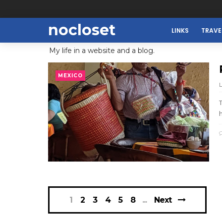
nocloset
LINKS
TRAVE
My life in a website and a blog.
MEXICO
h
1
2
3
4
5
8
Next