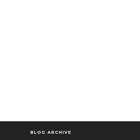
BLOG ARCHIVE