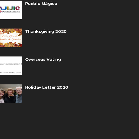
Pueblo Mágico
Thanksgiving 2020
Overseas Voting
Holiday Letter 2020