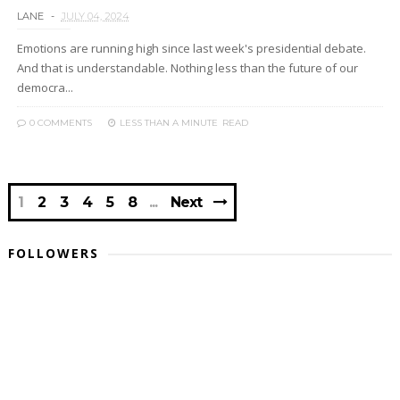
LANE
JULY 04, 2024
Emotions are running high since last week's presidential debate.
And that is understandable. Nothing less than the future of our
democra...
0 COMMENTS
LESS THAN A MINUTE
READ
1
2
3
4
5
8
Next
FOLLOWERS