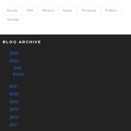
Books
Film
Mexico
Music
Personal
Politics
Society
BLOG ARCHIVE
2025
(1)
►
2024
(1)
▼
July
(1)
▼
Biden
2021
(2)
►
2020
(22)
►
2019
(14)
►
2018
(2)
►
2016
(4)
►
2011
(3)
►