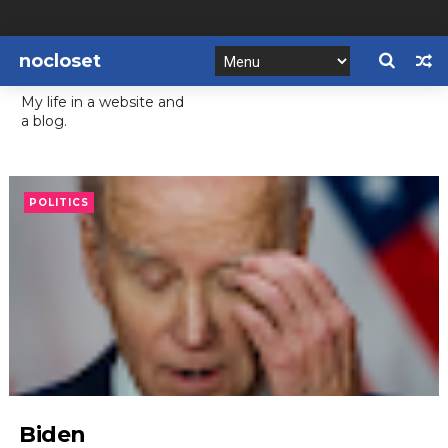
nocloset
My life in a website and
a blog.
POLITICS
Biden