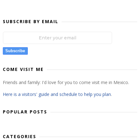
SUBSCRIBE BY EMAIL
Subscribe
COME VISIT ME
Friends and family: I'd love for you to come visit me in Mexico.
Here is a visitors' guide and schedule to help you plan
.
POPULAR POSTS
CATEGORIES